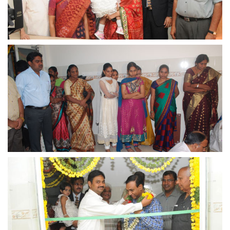
view larger
view larger