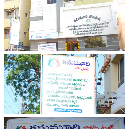
view larger
view larger