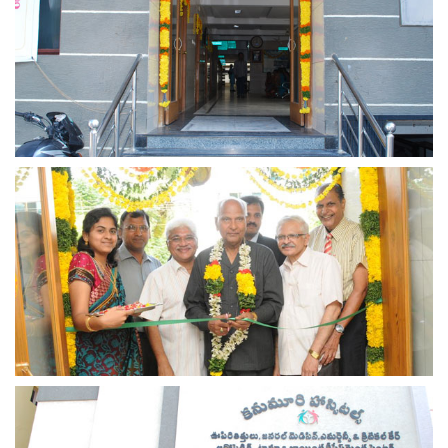
view larger
view larger