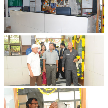
view larger
view larger