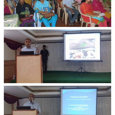
view larger
view larger