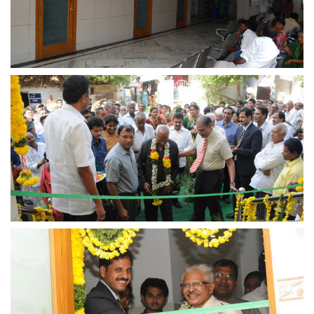
view larger
view larger