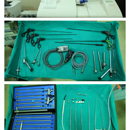
view larger
view larger