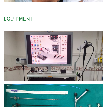
EQUIPMENT
view larger