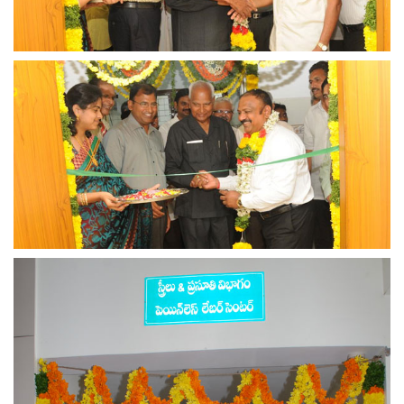
view larger
view larger