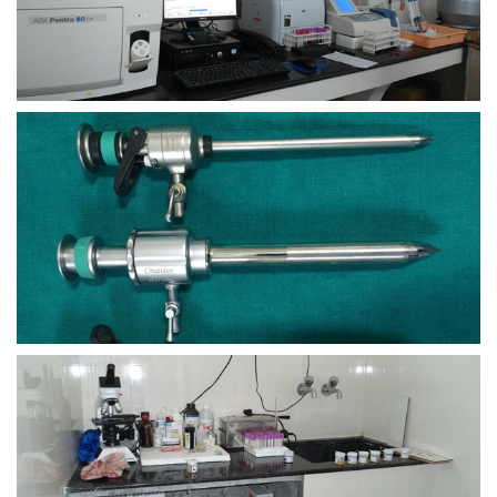
view larger
view larger