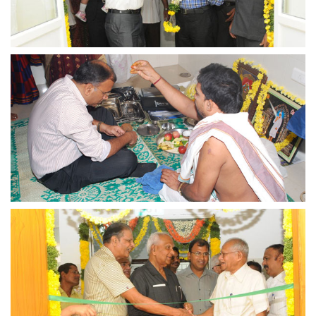
view larger
view larger