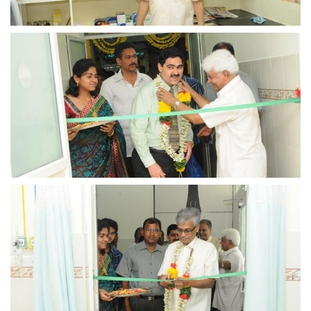
view larger
view larger