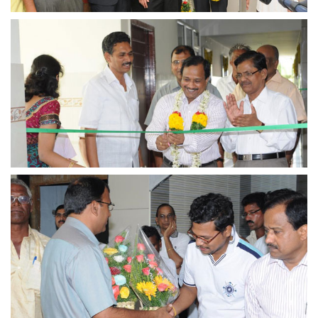
view larger
view larger