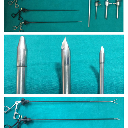
view larger
view larger
view larger