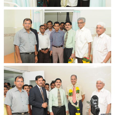
view larger
view larger