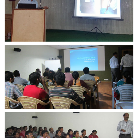
view larger
view larger