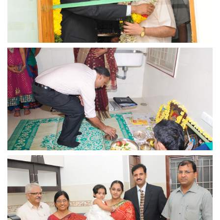
view larger
view larger