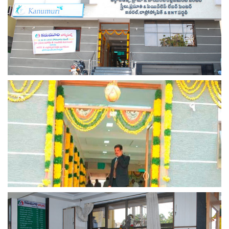
view larger
view larger