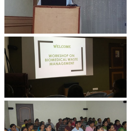
view larger
view larger
view larger