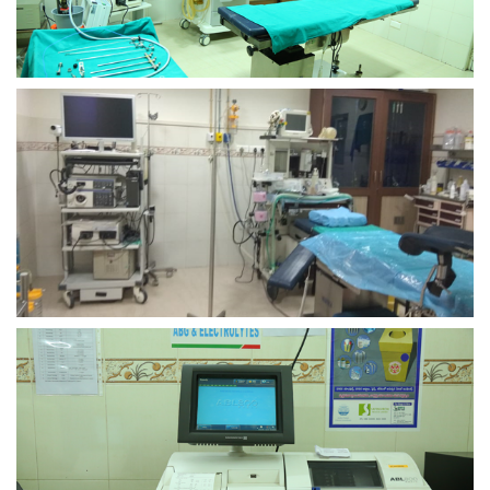
view larger
view larger