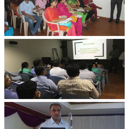
view larger
view larger