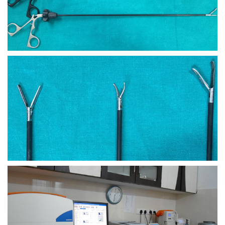
view larger
view larger