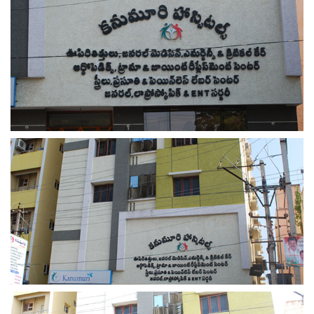
view larger
view larger