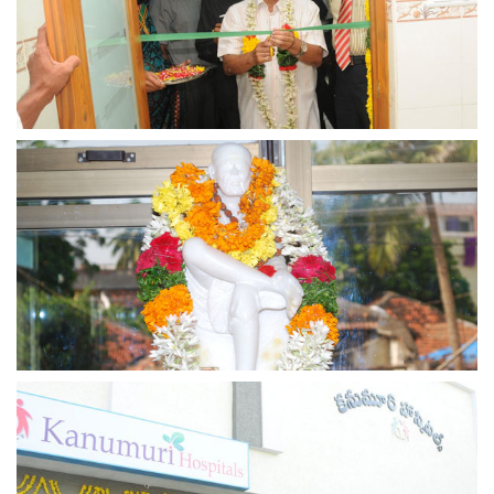
view larger
view larger