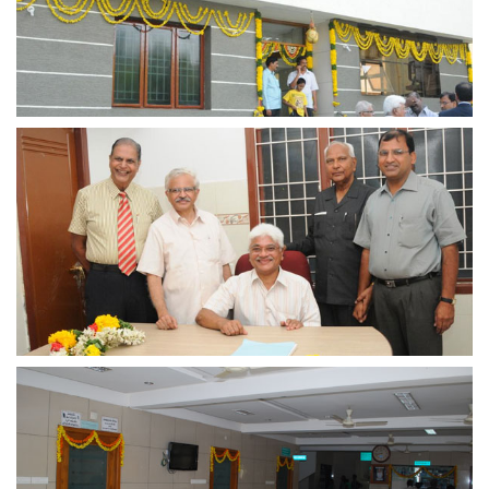
view larger
view larger
view larger