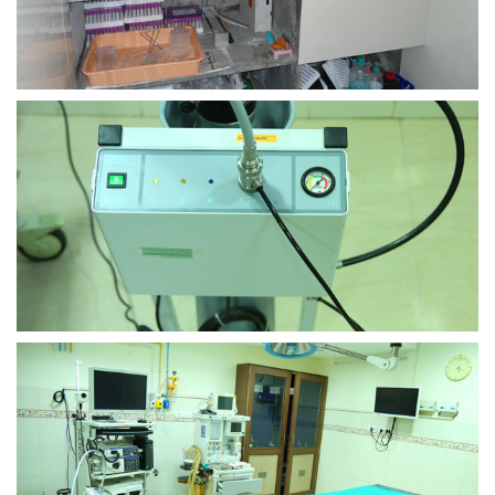
view larger
view larger