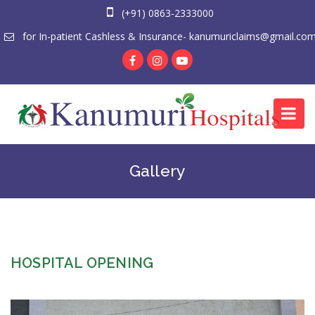
(+91) 0863-2333000
for In-patient Cashless & Insurance- kanumuriclaims@gmail.co
Gallery
HOSPITAL OPENING