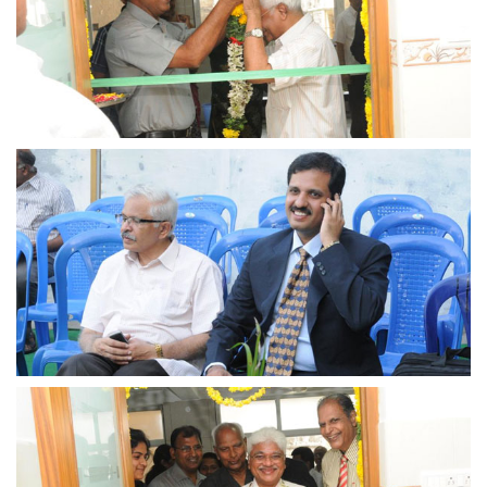
view larger
view larger