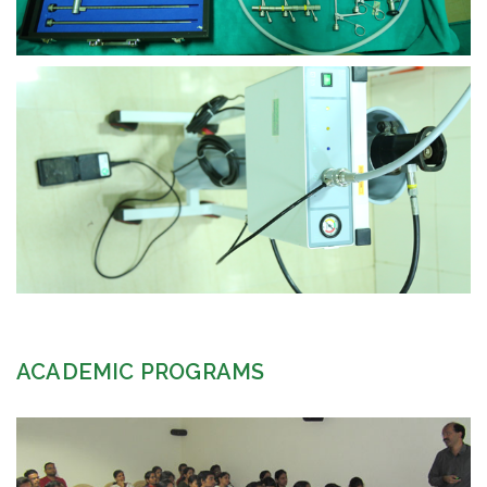
view larger
ACADEMIC PROGRAMS