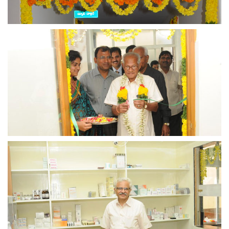
view larger
view larger