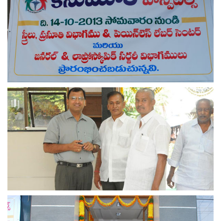
view larger
view larger