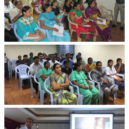
view larger
view larger