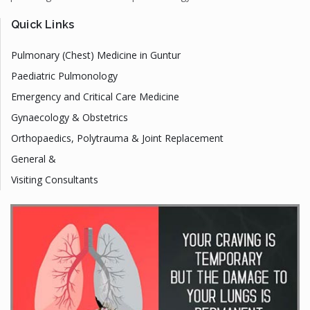
Quick Links
Pulmonary (Chest) Medicine in Guntur
Paediatric Pulmonology
Emergency and Critical Care Medicine
Gynaecology & Obstetrics
Orthopaedics, Polytrauma & Joint Replacement
General &
Visiting Consultants