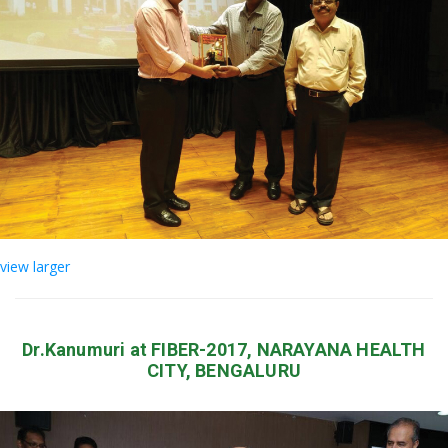
view larger
Dr.Kanumuri at FIBER-2017, NARAYANA HEALTH
CITY, BENGALURU