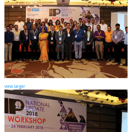
view larger