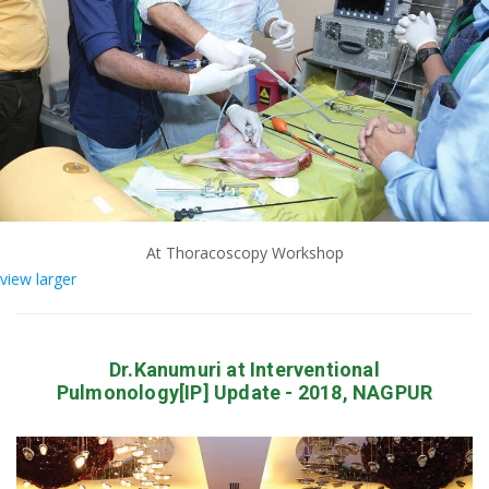
At Thoracoscopy Workshop
view larger
Dr.Kanumuri at Interventional
Pulmonology[IP] Update - 2018, NAGPUR