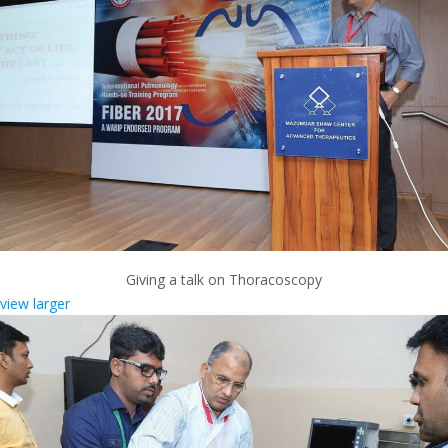
Giving a talk on Thoracoscopy
view larger