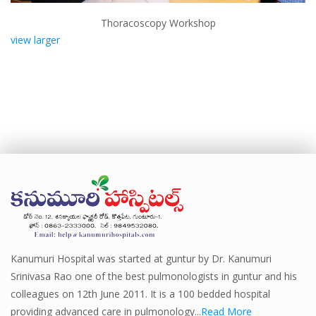
Thoracoscopy Workshop
view larger
Kanumuri Hospital was started at guntur by Dr. Kanumuri
Srinivasa Rao one of the best pulmonologists in guntur and his
colleagues on 12th June 2011. It is a 100 bedded hospital
providing advanced care in pulmonology...
Read More