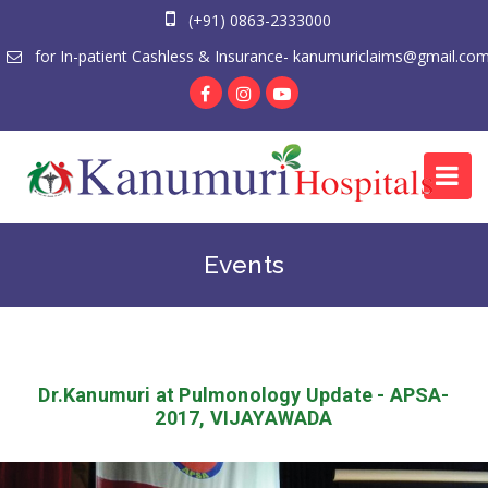
(+91) 0863-2333000
for In-patient Cashless & Insurance- kanumuriclaims@gmail.co
Events
Dr.Kanumuri at Pulmonology Update - APSA-
2017, VIJAYAWADA