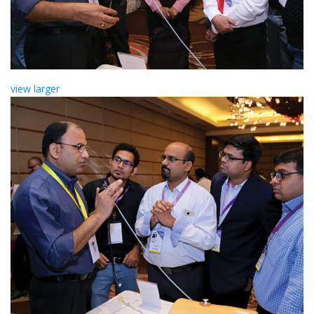
view larger