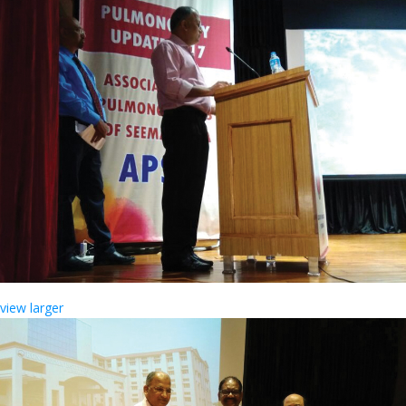
view larger