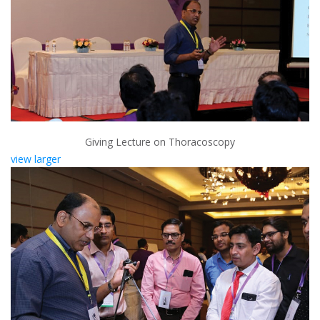
Giving Lecture on Thoracoscopy
view larger