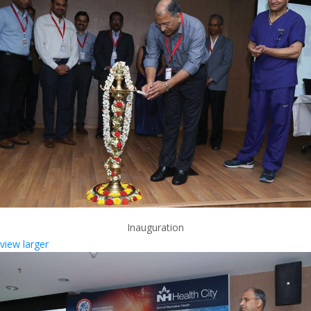
Inauguration
view larger